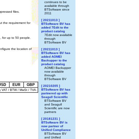
continues to be
available through
BTSoftware since
pressed files.
2011
[ 20211013 ]
ut the requirement for
BTSoftware BV has
added 7Edit to the
product catalog
7Edit now available
, for up to 50 people.
through
BTSoftware BV
nfigure the location of
[ 20211013 ]
BTSoftware BV has
added AOMEI
Backupper to the
product catalog
AOMEI Backupper
now available
through
BTSoftware BV
USD
EUR
GBP
[ 20210205 ]
BTSoftware BV has
g VAT / BTW / MwSt / TVA.
partnered up with
Seagull Scientific
BTSoftware BV
and Seagull
Scientific are now
partners
[ 20181231 ]
BTSoftware BV is
now partner of
Unified Compliance
BTSoftware BV
and Unified