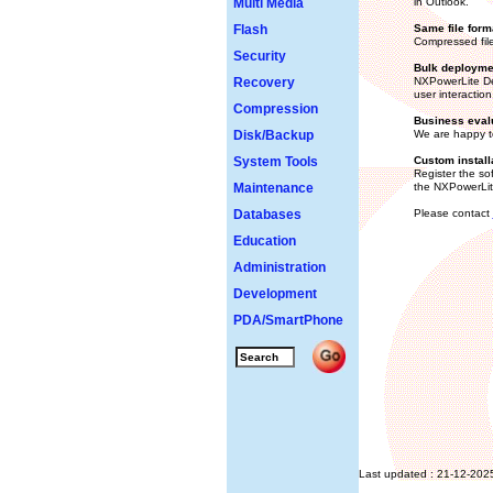
Multi Media
in Outlook.
Flash
Same file form
Compressed file
Security
Bulk deployme
Recovery
NXPowerLite Des
user interaction
Compression
Business eval
Disk/Backup
We are happy to
System Tools
Custom install
Register the sof
Maintenance
the NXPowerLite
Databases
Please contact
Education
Administration
Development
PDA/SmartPhone
Last updated : 21-12-202