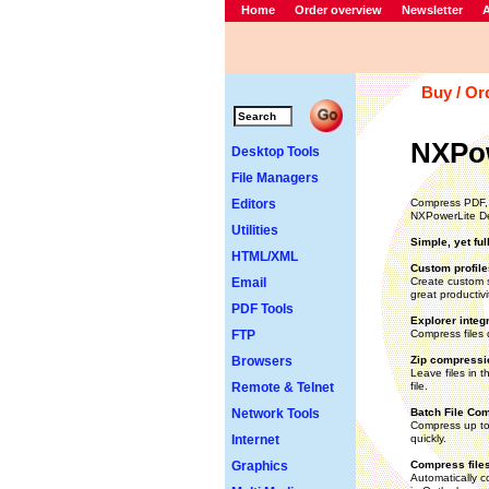
Home
Order overview
Newsletter
A
Buy / Or
NXPow
Desktop Tools
File Managers
Editors
Compress PDF, 
NXPowerLite D
Utilities
Simple, yet ful
HTML/XML
Custom profile
Email
Create custom s
great productivi
PDF Tools
Explorer integ
FTP
Compress files 
Browsers
Zip compressi
Leave files in t
Remote & Telnet
file.
Network Tools
Batch File Co
Compress up to 
Internet
quickly.
Graphics
Compress files
Automatically c