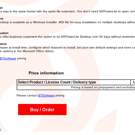
at
s stay in the same format with the same file extension. You don't need NXPowerLite to open com
nt
ktop is available as a Windows Installer .MSI file for easy installation on multiple desktops witho
.
uation
 offer business customers the option to try NXPowerLite Desktop over 30 days without restriction
ation
tware at install time, configure which features to install, set your own default settings and even co
 options in the Microsoft Office ribbon.
BTSoftware
pricing
Price information
Select Product / License Count / Delivery type
Pricing is based on prepayment and excludin
Please contact
BTSoftware
pricing
Buy / Order
5