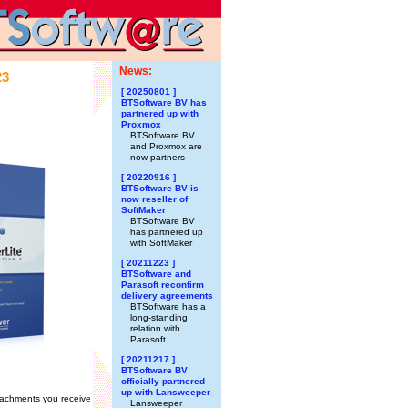
News:
23
[ 20250801 ]
BTSoftware BV has
partnered up with
Proxmox
BTSoftware BV
and Proxmox are
now partners
[ 20220916 ]
BTSoftware BV is
now reseller of
SoftMaker
BTSoftware BV
has partnered up
with SoftMaker
[ 20211223 ]
BTSoftware and
Parasoft reconfirm
delivery agreements
BTSoftware has a
long-standing
relation with
Parasoft.
[ 20211217 ]
BTSoftware BV
officially partnered
up with Lansweeper
tachments you receive
Lansweeper