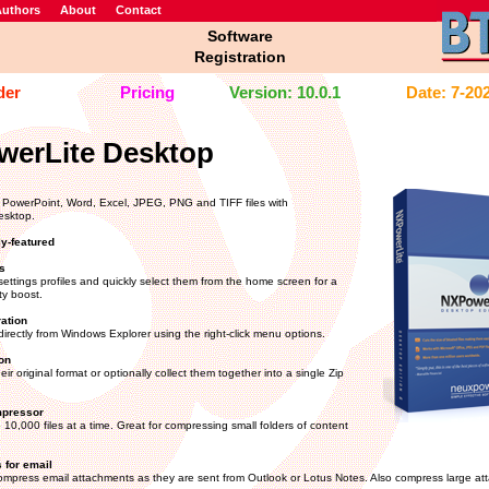
uthors
About
Contact
Software
Registration
der
Pricing
Version: 10.0.1
Date: 7-20
erLite Desktop
PowerPoint, Word, Excel, JPEG, PNG and TIFF files with
esktop.
ly-featured
s
ettings profiles and quickly select them from the home screen for a
ty boost.
ration
directly from Windows Explorer using the right-click menu options.
on
heir original format or optionally collect them together into a single Zip
mpressor
10,000 files at a time. Great for compressing small folders of content
 for email
ompress email attachments as they are sent from Outlook or Lotus Notes. Also compress large at