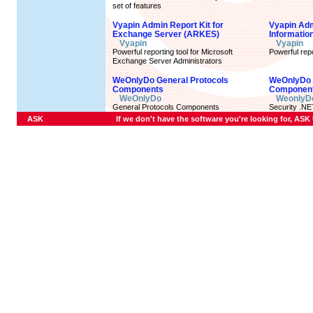
set of features
Vyapin Admin Report Kit for
Vyapin Admi
Exchange Server (ARKES)
Informatio
Vyapin
Vyapin
Powerful reporting tool for Microsoft
Powerful repo
Exchange Server Administrators
WeOnlyDo General Protocols
WeOnlyDo 
Components
Componen
WeOnlyDo
WeonlyD
General Protocols Components
Security .N
ASK
If we don't have the software you're looking for, ASK U