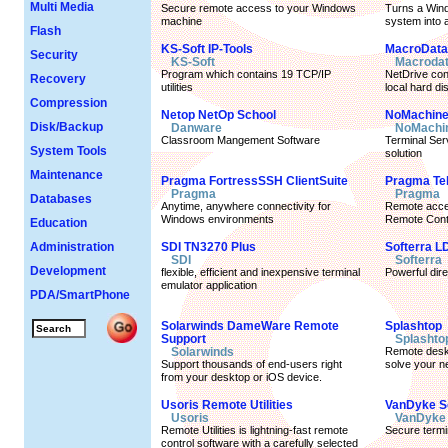
Multi Media
Secure remote access to your Windows
Turns a Win
machine
system into a
Flash
KS-Soft IP-Tools
MacroData 
Security
KS-Soft
Macrodat
Program which contains 19 TCP/IP
NetDrive con
Recovery
utilities
local hard di
Compression
Netop NetOp School
NoMachin
Disk/Backup
Danware
NoMachi
Classroom Mangement Software
Terminal Se
System Tools
solution
Maintenance
Pragma FortressSSH ClientSuite
Pragma Te
Pragma
Pragma
Databases
Anytime, anywhere connectivity for
Remote acces
Windows environments
Remote Contr
Education
Administration
SDI TN3270 Plus
Softerra L
SDI
Softerra
Development
flexible, efficient and inexpensive terminal
Powerful dir
emulator application
PDA/SmartPhone
Solarwinds DameWare Remote
Splashtop
Support
Splashto
Solarwinds
Remote deskt
Support thousands of end-users right
solve your n
from your desktop or iOS device.
Usoris Remote Utilities
VanDyke 
Usoris
VanDyke 
Remote Utilities is lightning-fast remote
Secure termi
control software with a carefully selected