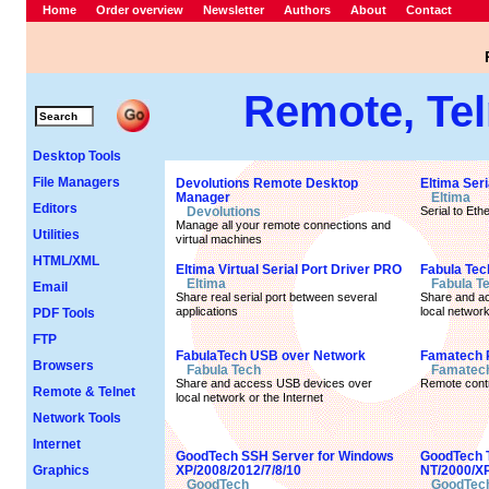
Home
Order overview
Newsletter
Authors
About
Contact
Remote, Tel
Desktop Tools
File Managers
Devolutions Remote Desktop
Eltima Seri
Manager
Eltima
Editors
Devolutions
Serial to Et
Manage all your remote connections and
Utilities
virtual machines
HTML/XML
Eltima Virtual Serial Port Driver PRO
Fabula Tech
Eltima
Fabula T
Email
Share real serial port between several
Share and ac
applications
local network
PDF Tools
FTP
FabulaTech USB over Network
Famatech 
Browsers
Fabula Tech
Famatec
Share and access USB devices over
Remote contr
Remote & Telnet
local network or the Internet
Network Tools
Internet
GoodTech SSH Server for Windows
GoodTech T
Graphics
XP/2008/2012/7/8/10
NT/2000/XP
GoodTech
GoodTec