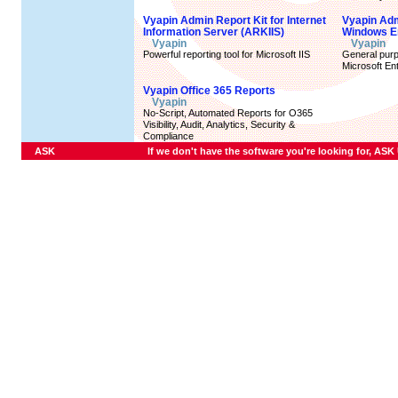
Vyapin Admin Report Kit for Internet
Vyapin Adm
Information Server (ARKIIS)
Windows E
Vyapin
Vyapin
Powerful reporting tool for Microsoft IIS
General purpo
Microsoft En
Vyapin Office 365 Reports
Vyapin
No-Script, Automated Reports for O365
Visibility, Audit, Analytics, Security &
Compliance
ASK
If we don't have the software you're looking for, ASK U