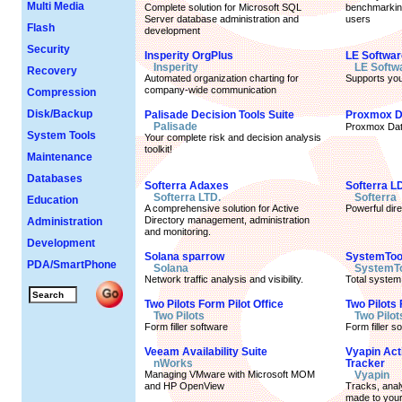
Multi Media
Complete solution for Microsoft SQL
benchmarking
Server database administration and
users
Flash
development
Security
Insperity OrgPlus
LE Softwa
Insperity
LE Softw
Recovery
Automated organization charting for
Supports yo
company-wide communication
Compression
Disk/Backup
Palisade Decision Tools Suite
Proxmox D
Palisade
Proxmox Dat
System Tools
Your complete risk and decision analysis
toolkit!
Maintenance
Databases
Softerra Adaxes
Softerra L
Softerra LTD.
Softerra
Education
A comprehensive solution for Active
Powerful dir
Directory management, administration
Administration
and monitoring.
Development
Solana sparrow
SystemToo
PDA/SmartPhone
Solana
SystemT
Network traffic analysis and visibility.
Total system
Two Pilots Form Pilot Office
Two Pilots 
Two Pilots
Two Pilot
Form filler software
Form filler s
Veeam Availability Suite
Vyapin Act
nWorks
Tracker
Managing VMware with Microsoft MOM
Vyapin
and HP OpenView
Tracks, anal
made to your