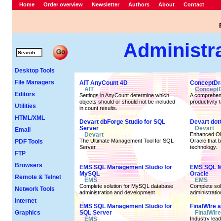
Home
Order overview
Newsletter
Authors
About
Contact
Administr
Desktop Tools
File Managers
AIT AnyCount 4D
ConceptDr
AIT
Concept
Editors
Settings in AnyCount determine which
A comprehens
objects should or should not be included
productivity t
Utilities
in count results.
HTML/XML
Devart dbForge Studio for SQL
Devart dot
Server
Devart
Email
Devart
Enhanced OR
The Ultimate Management Tool for SQL
Oracle that 
PDF Tools
Server
technology.
FTP
Browsers
EMS SQL Management Studio for
EMS SQL M
MySQL
Oracle
Remote & Telnet
EMS
EMS
Complete solution for MySQL database
Complete sol
Network Tools
administration and development
administrati
Internet
EMS SQL Management Studio for
FinalWIre 
Graphics
SQL Server
FinalWIre
EMS
Industry lea