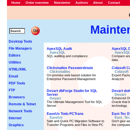
Home
Order overview
Newsletter
Authors
About
Contact
Mainte
Desktop Tools
File Managers
ApexSQL Audit
ApexSQL Da
ApexSQL
ApexSQ
Editors
SQL auditing and compliance
Compare and
data.
Utilities
Clickstudios Passwordstate
Colasoft C
HTML/XML
Clickstudios
Colasoft
On-premise web based solution for
Expert Packe
Email
Enterprise Password Management
Analyzer
PDF Tools
FTP
Devart dbForge Studio for SQL
Devart dot
Server
Devart
Browsers
Devart
Enhanced OR
The Ultimate Management Tool for SQL
Oracle that 
Remote & Telnet
Server
technology.
Network Tools
EaseUs Todo PCTrans
East-Tec 
EaseUs
East_Tec
Internet
Safe and Quick PC Migration Software to
Don't give aw
Graphics
Transfer Programs and Files to New PC
the compute