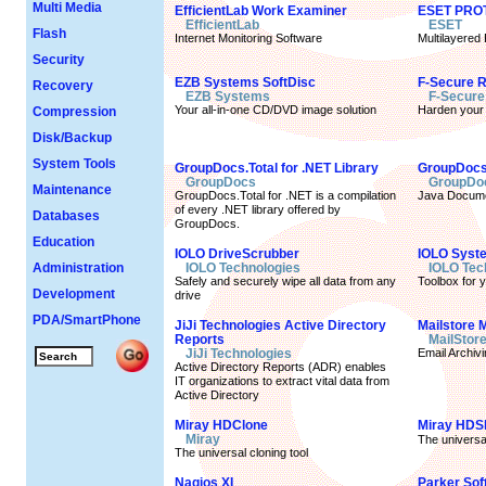
Multi Media
EfficientLab Work Examiner
ESET PROT
EfficientLab
ESET
Flash
Internet Monitoring Software
Multilayered
Security
EZB Systems SoftDisc
F-Secure 
Recovery
EZB Systems
F-Secure
Your all-in-one CD/DVD image solution
Harden your 
Compression
Disk/Backup
System Tools
GroupDocs.Total for .NET Library
GroupDocs.
GroupDocs
GroupDo
Maintenance
GroupDocs.Total for .NET is a compilation
Java Docume
of every .NET library offered by
Databases
GroupDocs.
Education
IOLO DriveScrubber
IOLO Syst
Administration
IOLO Technologies
IOLO Tec
Safely and securely wipe all data from any
Toolbox for 
Development
drive
PDA/SmartPhone
JiJi Technologies Active Directory
Mailstore 
Reports
MailStor
JiJi Technologies
Email Archivi
Active Directory Reports (ADR) enables
IT organizations to extract vital data from
Active Directory
Miray HDClone
Miray HDS
Miray
The universa
The universal cloning tool
Nagios XI
Parker So