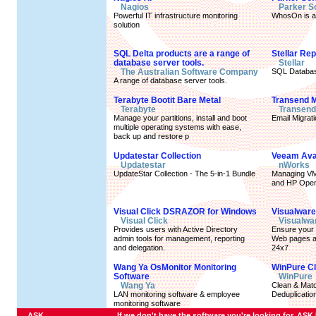
Nagios
Parker S
Powerful IT infrastructure monitoring
WhosOn is an
solution
SQL Delta products are a range of
Stellar Re
database server tools.
Stellar
The Australian Software Company
SQL Databas
A range of database server tools.
Terabyte Bootit Bare Metal
Transend M
Terabyte
Transend
Manage your partitions, install and boot
Email Migrat
multiple operating systems with ease,
back up and restore p
Updatestar Collection
Veeam Avail
Updatestar
nWorks
UpdateStar Collection - The 5-in-1 Bundle
Managing VM
and HP Ope
Visual Click DSRAZOR for Windows
Visualware
Visual Click
Visualwa
Provides users with Active Directory
Ensure your c
admin tools for management, reporting
Web pages an
and delegation.
24x7
Wang Ya OsMonitor Monitoring
WinPure C
Software
WinPure
Wang Ya
Clean & Matc
LAN monitoring software & employee
Deduplication
monitoring software
ASK
If we don't have the software you're looking for, ASK U