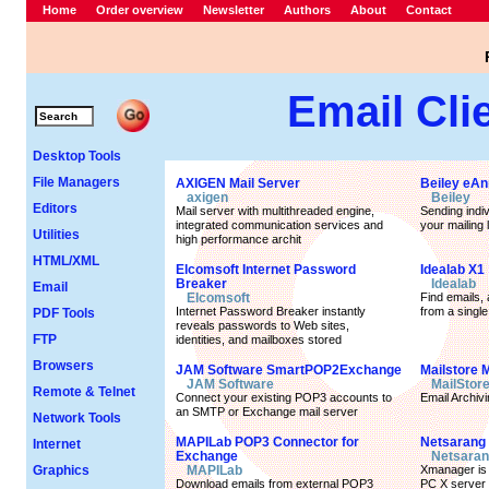
Home
Order overview
Newsletter
Authors
About
Contact
Email Cli
Desktop Tools
File Managers
AXIGEN Mail Server
Beiley eA
axigen
Beiley
Editors
Mail server with multithreaded engine,
Sending indiv
integrated communication services and
your mailing l
Utilities
high performance archit
HTML/XML
Elcomsoft Internet Password
Idealab X1
Breaker
Idealab
Email
Elcomsoft
Find emails, 
Internet Password Breaker instantly
from a single
PDF Tools
reveals passwords to Web sites,
FTP
identities, and mailboxes stored
Browsers
JAM Software SmartPOP2Exchange
Mailstore 
JAM Software
MailStor
Remote & Telnet
Connect your existing POP3 accounts to
Email Archivi
an SMTP or Exchange mail server
Network Tools
MAPILab POP3 Connector for
Netsarang
Internet
Exchange
Netsaran
Graphics
MAPILab
Xmanager is 
Download emails from external POP3
PC X server 