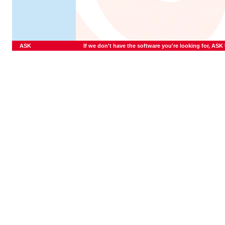
ASK
If we don't have the software you're looking for, ASK U