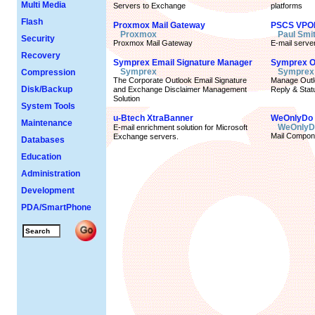
Multi Media
Servers to Exchange
platforms
Flash
Proxmox Mail Gateway
PSCS VPO
Proxmox
Paul Smi
Security
Proxmox Mail Gateway
E-mail server
Recovery
Symprex Email Signature Manager
Symprex Ou
Symprex
Symprex
Compression
The Corporate Outlook Email Signature
Manage Outlo
Disk/Backup
and Exchange Disclaimer Management
Reply & Stat
Solution
System Tools
u-Btech XtraBanner
WeOnlyDo 
Maintenance
WeOnlyD
E-mail enrichment solution for Microsoft
Mail Compon
Exchange servers.
Databases
Education
Administration
Development
PDA/SmartPhone