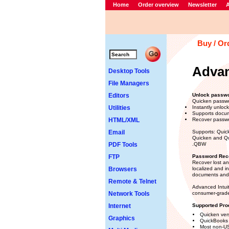
Home
Order overview
Newsletter
A
Buy / Or
Advan
Desktop Tools
File Managers
Editors
Unlock passwo
Quicken passwo
Utilities
Instantly unloc
Supports docum
HTML/XML
Recover passwor
Email
Supports: Quic
Quicken and Qui
PDF Tools
.QBW
FTP
Password Reco
Recover lost an
Browsers
localized and i
documents and 
Remote & Telnet
Advanced Intui
Network Tools
consumer-grade
Internet
Supported Pro
Quicken ver
Graphics
QuickBooks 
Most non-US