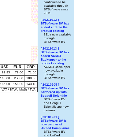
continues to be
available through
BTSoftware since
2011
[ 20211013 ]
BTSoftware BV has
added 7Edit to the
product catalog
7Edit now available
through
BTSoftware BV
[ 20211013 ]
BTSoftware BV has
added AOMEI
Backupper to the
product catalog
USD
EUR
GBP
AOMEI Backupper
now available
92.95
79.00
71.60
through
BTSoftware BV
140.00
119.00
108.00
186.00
158.00
143.40
[ 20210205 ]
BTSoftware BV has
g VAT / BTW / MwSt / TVA.
partnered up with
Seagull Scientific
BTSoftware BV
and Seagull
Scientific are now
partners
[ 20181231 ]
BTSoftware BV is
now partner of
Unified Compliance
BTSoftware BV
and Unified