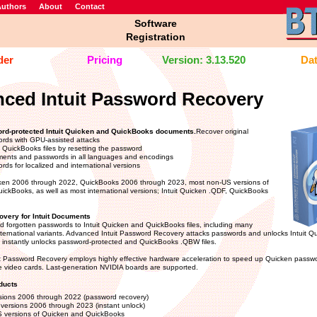
uthors
About
Contact
Software
Registration
der
Pricing
Version: 3.13.520
Dat
ced Intuit Password Recovery
rd-protected Intuit Quicken and QuickBooks documents.
Recover original
rds with GPU-assisted attacks
k QuickBooks files by resetting the password
ents and passwords in all languages and encodings
ds for localized and international versions
ken 2006 through 2022, QuickBooks 2006 through 2023, most non-US versions of
ckBooks, as well as most international versions; Intuit Quicken .QDF, QuickBooks
very for Intuit Documents
d forgotten passwords to Intuit Quicken and QuickBooks files, including many
nternational variants. Advanced Intuit Password Recovery attacks passwords and unlocks Intuit 
instantly unlocks password-protected and QuickBooks .QBW files.
t Password Recovery employs highly effective hardware acceleration to speed up Quicken passwo
 video cards. Last-generation NVIDIA boards are supported.
ducts
sions 2006 through 2022 (password recovery)
versions 2006 through 2023 (instant unlock)
 versions of Quicken and QuickBooks