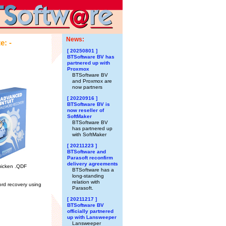
News:
e: -
[ 20250801 ]
BTSoftware BV has
partnered up with
Proxmox
BTSoftware BV
and Proxmox are
now partners
[ 20220916 ]
BTSoftware BV is
now reseller of
SoftMaker
BTSoftware BV
has partnered up
with SoftMaker
[ 20211223 ]
BTSoftware and
Parasoft reconfirm
delivery agreements
Quicken .QDF
BTSoftware has a
long-standing
relation with
rd recovery using
Parasoft.
[ 20211217 ]
BTSoftware BV
officially partnered
up with Lansweeper
Lansweeper