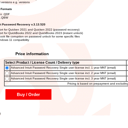
l versions e.g. versions
e Formats
en .QDF
 .QBW
it Password Recovery v.3.13.520
rt for Quicken 2021 and Quicken 2022 (password recovery)
rt for QuickBooks 2022 and QuickBooks 2023 (instant unlock)
ook file corruption on password unlock for some specific files
ndows 11 compatibility
Price information
Select Product / License Count / Delivery type
Advanced Intuit Password Recovery Single user license incl. 1 year MNT (email)
Advanced Intuit Password Recovery Single user license incl. 2 year MNT (email)
Advanced Intuit Password Recovery Single user license incl. 3 year MNT (email)
Pricing is based on prepayment and excludin
Buy / Order
5