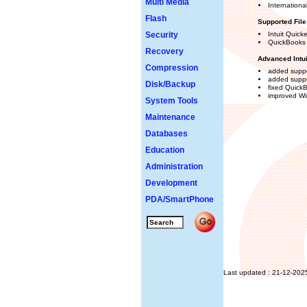
Multi Media
Internationa
Flash
Supported Fil
Security
Intuit Quick
QuickBooks
Recovery
Advanced Intu
Compression
added suppo
added suppo
Disk/Backup
fixed QuickB
improved Wi
System Tools
Maintenance
Databases
Education
Administration
Development
PDA/SmartPhone
Last updated : 21-12-202