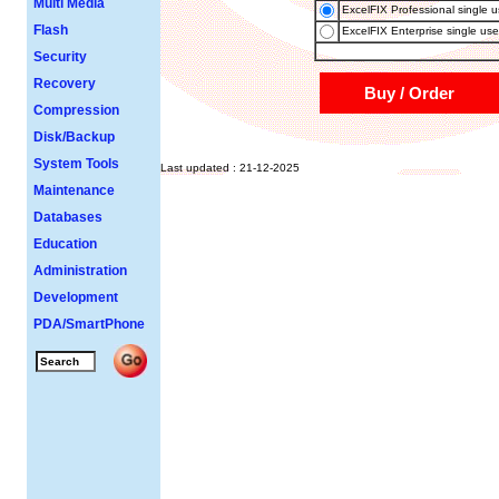
Multi Media
ExcelFIX Professional single us
Flash
ExcelFIX Enterprise single use
Security
Recovery
Buy / Order
Compression
Disk/Backup
System Tools
Last updated : 21-12-2025
Maintenance
Databases
Education
Administration
Development
PDA/SmartPhone