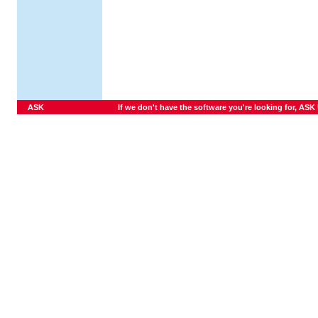
ASK
If we don't have the software you're looking for, ASK U