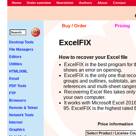
Home
Order overview
Newsletter
Authors
About
Contact
Buy / Order
Pricing
ExcelFIX
Desktop Tools
File Managers
Editors
How to recover your Excel file
Utilities
ExcelFIX is the best program for t
shows an error on opening.
HTML/XML
ExcelFIX is the only one that rec
Email
groups and outlines, subtotals, a
PDF Tools
references and multi-sheet ranges i
Recovering Excel files takes only 
FTP
your own computer.
Browsers
It works with Microsoft Excel 201
Remote & Telnet
95. ExcelFIX is the highest rated 
Network Tools
Internet
Price information
Graphics
Select Product / License Cou