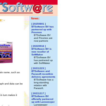
News:
: -
[ 20250801 ]
BTSoftware BV has
partnered up with
Proxmox
BTSoftware BV
and Proxmox are
now partners
[ 20220916 ]
BTSoftware BV is
now reseller of
SoftMaker
BTSoftware BV
has partnered up
with SoftMaker
[ 20211223 ]
BTSoftware and
main name, such as
Parasoft reconfirm
delivery agreements
BTSoftware has a
long-standing
graph and data can be
relation with
Parasoft.
[ 20211217 ]
in turn makes it
BTSoftware BV
officially partnered
up with Lansweeper
Lansweeper