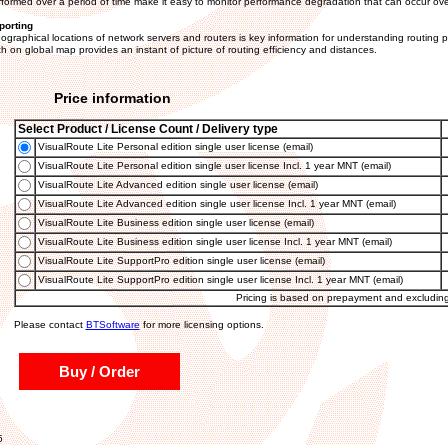
formed over a period of time make it easy to monitor performance degradation that can occur ove
porting
ographical locations of network servers and routers is key information for understanding routing 
th on global map provides an instant of picture of routing efficiency and distances.
Price information
Select Product / License Count / Delivery type
VisualRoute Lite Personal edition single user license (email)
VisualRoute Lite Personal edition single user license Incl. 1 year MNT (email)
VisualRoute Lite Advanced edition single user license (email)
VisualRoute Lite Advanced edition single user license Incl. 1 year MNT (email)
VisualRoute Lite Business edition single user license (email)
VisualRoute Lite Business edition single user license Incl. 1 year MNT (email)
VisualRoute Lite SupportPro edition single user license (email)
VisualRoute Lite SupportPro edition single user license Incl. 1 year MNT (email)
Pricing is based on prepayment and excludin
Please contact
BTSoftware
for more licensing options.
Buy / Order
5