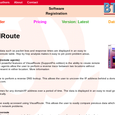
uthors
About
Contact
Software
Registration
der
Pricing
Version: Latest
Date
lRoute
data such as packet loss and response times are displayed in an easy to
eroute table. Hop by hop analysis makes it easy to pin point problem areas.
(remote agents)
 powerful features of VisualRoute (SupportPro edition) is the ability to create remote
agents allow the user to perform a reverse trace between two locations without
resent in either location. More information
 to perform a reverse DNS lookup. This allows the user to uncover the IP address behind a do
.com.
imes for any domain/IP address over a period of time. The data is displayed in an easy to read 
cally.
e easily accessed using VisualRoute. This allows the user to easily compare previous data which 
te network problems.
ceroute