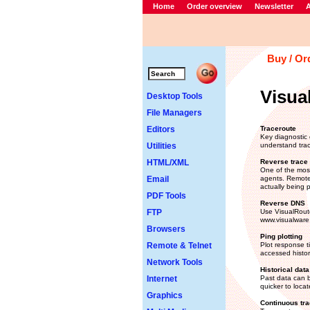
Home
Order overview
Newsletter
A
Buy / Or
Visua
Desktop Tools
File Managers
Editors
Traceroute
Key diagnostic 
Utilities
understand trac
HTML/XML
Reverse trace 
One of the most
Email
agents. Remote 
actually being p
PDF Tools
Reverse DNS
FTP
Use VisualRoute
www.visualware
Browsers
Ping plotting
Remote & Telnet
Plot response t
accessed histori
Network Tools
Historical data
Internet
Past data can b
quicker to loca
Graphics
Continuous tra