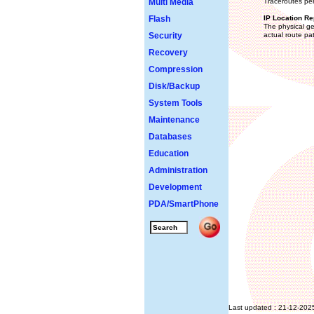
Multi Media
Traceroutes per
Flash
IP Location Re
The physical ge
Security
actual route pa
Recovery
Compression
Disk/Backup
System Tools
Maintenance
Databases
Education
Administration
Development
PDA/SmartPhone
Last updated : 21-12-202