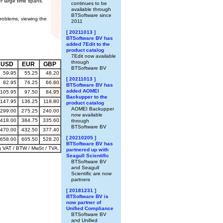
r large time spans.
continues to be
available through
BTSoftware since
problems, viewing the
2011
[ 20211013 ]
BTSoftware BV has
added 7Edit to the
product catalog
7Edit now available
through
USD
EUR
GBP
BTSoftware BV
59.95
55.25
48.20
[ 20211013 ]
82.95
76.25
66.60
BTSoftware BV has
added AOMEI
105.95
97.50
84.95
Backupper to the
147.95
136.25
118.80
product catalog
AOMEI Backupper
299.00
275.25
240.00
now available
418.00
384.75
335.60
through
BTSoftware BV
470.00
432.50
377.40
[ 20210205 ]
658.00
605.50
528.20
BTSoftware BV has
g VAT / BTW / MwSt / TVA.
partnered up with
Seagull Scientific
BTSoftware BV
and Seagull
Scientific are now
partners
[ 20181231 ]
BTSoftware BV is
now partner of
Unified Compliance
BTSoftware BV
and Unified