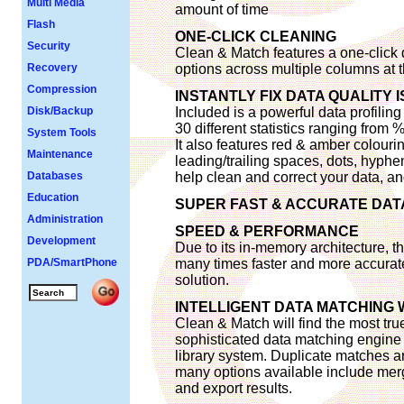
Multi Media
amount of time
Flash
ONE-CLICK CLEANING
Security
Clean & Match features a one-click 
Recovery
options across multiple columns at 
Compression
INSTANTLY FIX DATA QUALITY 
Disk/Backup
Included is a powerful data profiling
30 different statistics ranging from
System Tools
It also features red & amber colourin
Maintenance
leading/trailing spaces, dots, hyphen
Databases
help clean and correct your data, and
Education
SUPER FAST & ACCURATE DAT
Administration
SPEED & PERFORMANCE
Development
Due to its in-memory architecture, 
PDA/SmartPhone
many times faster and more accurate
solution.
INTELLIGENT DATA MATCHING 
Clean & Match will find the most tru
sophisticated data matching engine 
library system. Duplicate matches ar
many options available include merg
and export results.