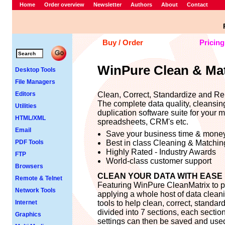
Home
Order overview
Newsletter
Authors
About
Contact
Buy / Order
Pricing
WinPure Clean & Ma
Desktop Tools
File Managers
Editors
Clean, Correct, Standardize and Re
The complete data quality, cleansin
Utilities
duplication software suite for your m
HTML/XML
spreadsheets, CRM's etc.
Email
Save your business time & mone
PDF Tools
Best in class Cleaning & Matchin
Highly Rated - Industry Awards
FTP
World-class customer support
Browsers
CLEAN YOUR DATA WITH EASE
Remote & Telnet
Featuring WinPure CleanMatrix to pr
Network Tools
applying a whole host of data cleani
Internet
tools to help clean, correct, standa
divided into 7 sections, each section
Graphics
settings can then be saved and used 