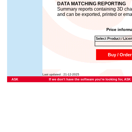
DATA MATCHING REPORTING
Summary reports containing 3D chart
and can be exported, printed or ema
Price inform
Select Product / Lice
Buy / Order
Last updated : 21-12-2025
ASK
If we don't have the software you're looking for, ASK U