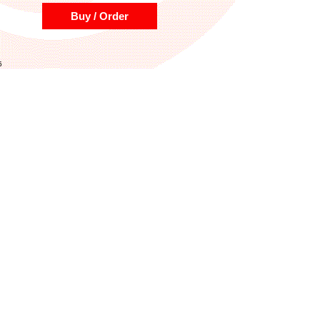
Buy / Order
5