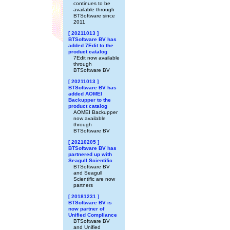
continues to be
available through
BTSoftware since
2011
[ 20211013 ]
BTSoftware BV has
added 7Edit to the
product catalog
7Edit now available
through
BTSoftware BV
[ 20211013 ]
BTSoftware BV has
added AOMEI
Backupper to the
product catalog
AOMEI Backupper
now available
through
BTSoftware BV
[ 20210205 ]
BTSoftware BV has
partnered up with
Seagull Scientific
BTSoftware BV
and Seagull
Scientific are now
partners
[ 20181231 ]
BTSoftware BV is
now partner of
Unified Compliance
BTSoftware BV
and Unified