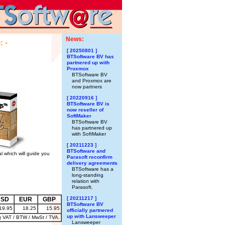
News:
: -
[ 20250801 ]
BTSoftware BV has
partnered up with
Proxmox
BTSoftware BV
and Proxmox are
now partners
[ 20220916 ]
BTSoftware BV is
now reseller of
SoftMaker
BTSoftware BV
has partnered up
with SoftMaker
[ 20211223 ]
BTSoftware and
l which will guide you
Parasoft reconfirm
delivery agreements
BTSoftware has a
long-standing
relation with
Parasoft.
[ 20211217 ]
USD
EUR
GBP
BTSoftware BV
19.95
18.25
15.95
officially partnered
up with Lansweeper
g VAT / BTW / MwSt / TVA.
Lansweeper