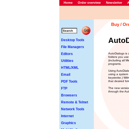
Home
Order overview
Newsletter
A
Buy / Or
AutoD
Desktop Tools
File Managers
Editors
AutoDialogs is 
folders you use
Utilities
(including all M
programs.
HTML/XML
Using AutoDialo
Email
using a system 
keystroke.) Wit
PDF Tools
that desired fol
FTP
The new version
through the Aut
Browsers
Remote & Telnet
Network Tools
Internet
Graphics