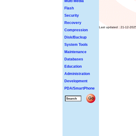
Multi Media
Flash
Security
Recovery
Last updated : 21-12-202
Compression
Disk/Backup
System Tools
Maintenance
Databases
Education
Administration
Development
PDA/SmartPhone