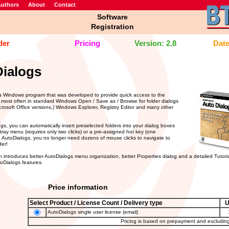
uthors
About
Contact
Software
Registration
der
Pricing
Version: 2.8
Date
ialogs
a Windows program that was developed to provide quick access to the
 most often in standard Windows Open / Save as / Browse for folder dialogs
icrosoft Office versions,) Windows Explorer, Registry Editor and many other
gs, you can automatically insert preselected folders into your dialog boxes
tray menu (requires only two clicks) or a pre-assigned hot key (one
h AutoDialogs, you no longer need dozens of mouse clicks to navigate to
der!
 introduces better AutoDialogs menu organization, better Properties dialog and a detailed Tutoria
oDialogs features.
Price information
Select Product / License Count / Delivery type
AutoDialogs single user license (email)
Pricing is based on prepayment and excludin